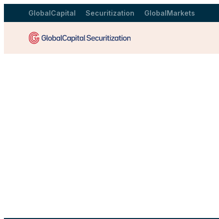
GlobalCapital
Securitization
GlobalMarkets