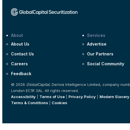
About
Services
About Us
Advertise
Contact Us
Our Partners
Careers
Social Community
Feedback
© 2026
GlobalCapital
, Derivia Intelligence Limited, company num
London EC1R 3AL. All rights reserved.
Accessibility
|
Terms of Use
|
Privacy Policy
|
Modern Slavery
Terms & Conditions
|
Cookies