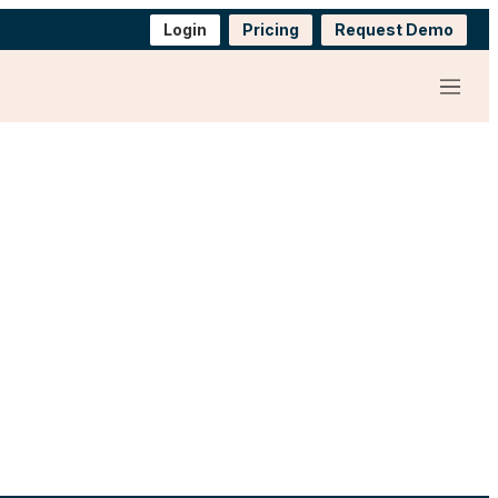
Login
Pricing
Request Demo
Menu