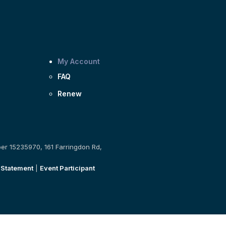
My Account
FAQ
Renew
ber 15235970, 161 Farringdon Rd,
 Statement
|
Event Participant