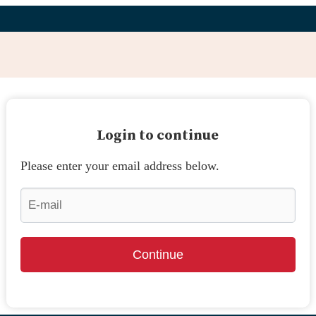
Login to continue
Please enter your email address below.
Continue