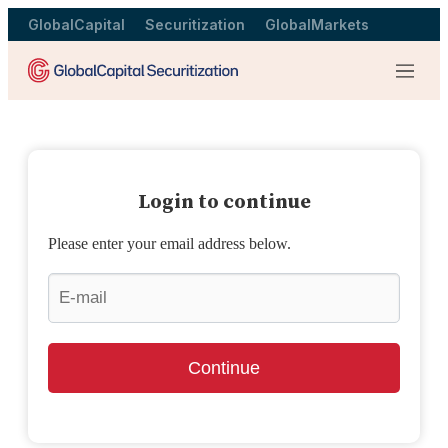
GlobalCapital
Securitization
GlobalMarkets
Menu
Login to continue
Please enter your email address below.
Continue