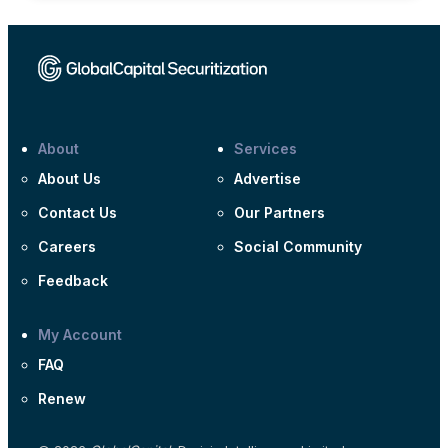
About
Services
About Us
Advertise
Contact Us
Our Partners
Careers
Social Community
Feedback
My Account
FAQ
Renew