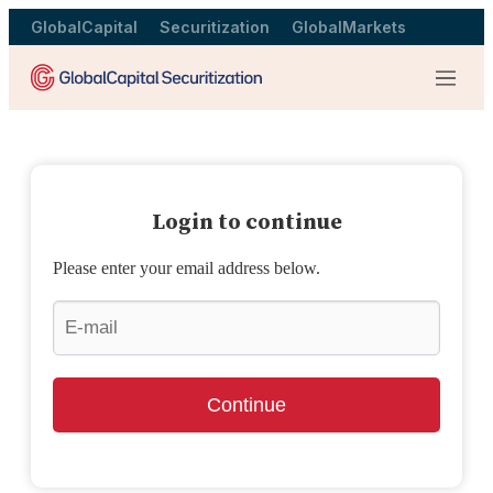
GlobalCapital
Securitization
GlobalMarkets
Menu
Login to continue
Please enter your email address below.
Continue