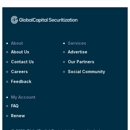
About
Services
About Us
Advertise
Contact Us
Our Partners
Careers
Social Community
Feedback
My Account
FAQ
Renew