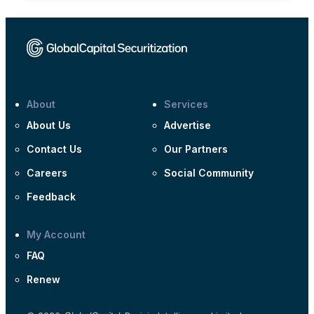
About
Services
About Us
Advertise
Contact Us
Our Partners
Careers
Social Community
Feedback
My Account
FAQ
Renew