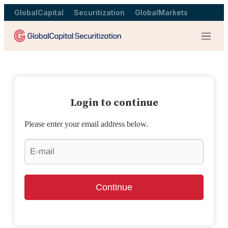
GlobalCapital
Securitization
GlobalMarkets
Menu
Login to continue
Please enter your email address below.
Continue