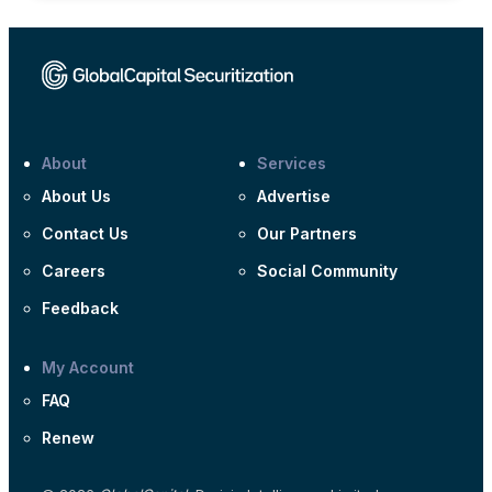
About
Services
About Us
Advertise
Contact Us
Our Partners
Careers
Social Community
Feedback
My Account
FAQ
Renew