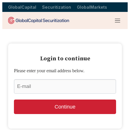
GlobalCapital
Securitization
GlobalMarkets
Menu
Login to continue
Please enter your email address below.
Continue