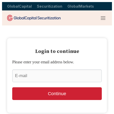
GlobalCapital
Securitization
GlobalMarkets
Menu
Login to continue
Please enter your email address below.
Continue