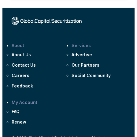
About
Services
About Us
Advertise
Contact Us
Our Partners
Careers
Social Community
Feedback
My Account
FAQ
Renew