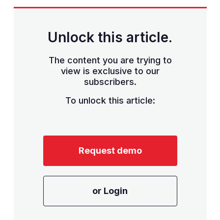
Unlock this article.
The content you are trying to
view is exclusive to our
subscribers.
To unlock this article:
Request demo
or Login