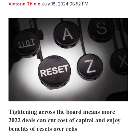
LinkedIn
X
Sh
Victoria Thiele
July 18, 2024 08:52 PM
mo
sha
opt
Tightening across the board means more
2022 deals can cut cost of capital and enjoy
benefits of resets over refis