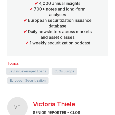
✔
4,000 annual insights
✔
700+ notes and long-form
analyses
✔
European securitization issuance
database
✔
Daily newsletters across markets
and asset classes
✔
1 weekly securitization podcast
Topics
LevFin Leveraged Loans
CLOs Europe
European Securitization
Victoria Thiele
VT
SENIOR REPORTER - CLOS