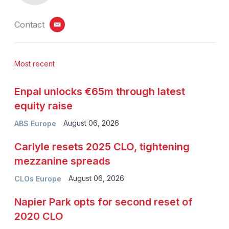
Contact
email
Most recent
Enpal unlocks €65m through latest
equity raise
August 06, 2026
ABS Europe
Carlyle resets 2025 CLO, tightening
mezzanine spreads
August 06, 2026
CLOs Europe
Napier Park opts for second reset of
2020 CLO