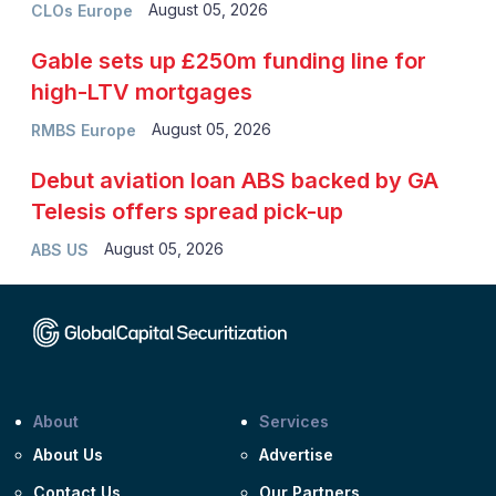
August 05, 2026
CLOs Europe
Gable sets up £250m funding line for
high-LTV mortgages
August 05, 2026
RMBS Europe
Debut aviation loan ABS backed by GA
Telesis offers spread pick-up
August 05, 2026
ABS US
About
Services
About Us
Advertise
Contact Us
Our Partners