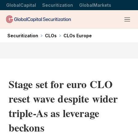
GlobalCapital
Securitization
GlobalMarkets
Menu
Securitization
CLOs
CLOs Europe
Stage set for euro CLO
reset wave despite wider
triple-As as leverage
beckons