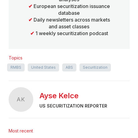
✔
European securitization issuance
database
✔
Daily newsletters across markets
and asset classes
✔
1 weekly securitization podcast
Topics
RMBS
United States
ABS
Securitization
Ayse Kelce
AK
US SECURITIZATION REPORTER
Most recent