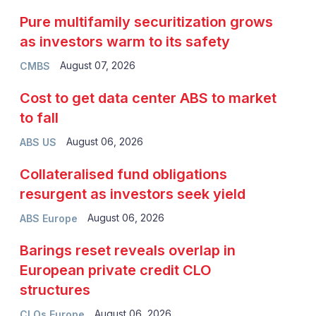
Pure multifamily securitization grows
as investors warm to its safety
August 07, 2026
CMBS
Cost to get data center ABS to market
to fall
August 06, 2026
ABS US
Collateralised fund obligations
resurgent as investors seek yield
August 06, 2026
ABS Europe
Barings reset reveals overlap in
European private credit CLO
structures
August 06, 2026
CLOs Europe