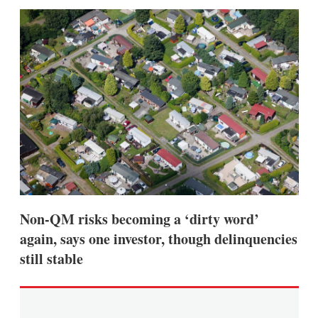
sha
opt
Non-QM risks becoming a ‘dirty word’
again, says one investor, though delinquencies
still stable