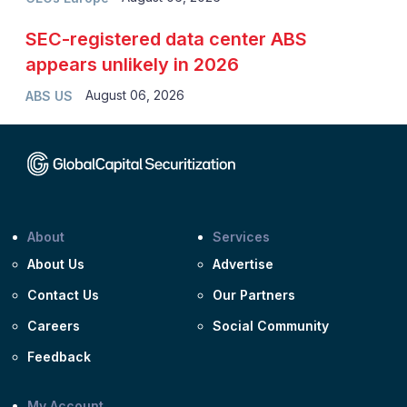
SEC-registered data center ABS
appears unlikely in 2026
August 06, 2026
ABS US
About
Services
About Us
Advertise
Contact Us
Our Partners
Careers
Social Community
Feedback
My Account