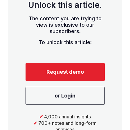
Unlock this article.
The content you are trying to
view is exclusive to our
subscribers.
To unlock this article:
Request demo
or Login
✔
4,000 annual insights
✔
700+ notes and long-form
analyses