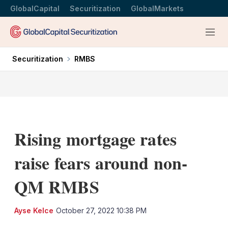
GlobalCapital
Securitization
GlobalMarkets
Menu
Securitization
RMBS
Rising mortgage rates
raise fears around non-
QM RMBS
LinkedIn
X
Sh
Ayse Kelce
October 27, 2022 10:38 PM
mo