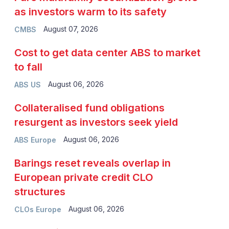
as investors warm to its safety
August 07, 2026
CMBS
Cost to get data center ABS to market
to fall
August 06, 2026
ABS US
Collateralised fund obligations
resurgent as investors seek yield
August 06, 2026
ABS Europe
Barings reset reveals overlap in
European private credit CLO
structures
August 06, 2026
CLOs Europe