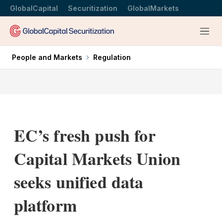
GlobalCapital
Securitization
GlobalMarkets
Menu
People and Markets
Regulation
EC’s fresh push for
Capital Markets Union
seeks unified data
platform