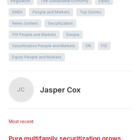
Regulation
The Sustainable Economy
Equity
EMEA
People and Markets
Top Stories
News content
Securitization
FIG People and Markets
Europe
Securitization People and Markets
SRI
FIG
Equity People and Markets
Jasper Cox
JC
Most recent
Pure multifamily securitization grows