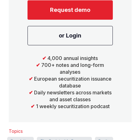
Request demo
or Login
✔
4,000 annual insights
✔
700+ notes and long-form
analyses
✔
European securitization issuance
database
✔
Daily newsletters across markets
and asset classes
✔
1 weekly securitization podcast
Topics