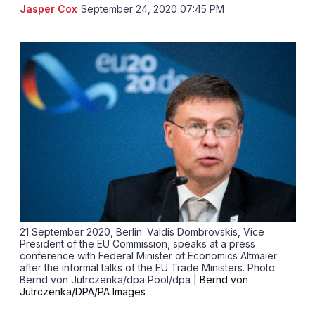
LinkedIn
X
Sh
Jasper Cox
September 24, 2020 07:45 PM
mo
sha
opt
21 September 2020, Berlin: Valdis Dombrovskis, Vice
President of the EU Commission, speaks at a press
conference with Federal Minister of Economics Altmaier
after the informal talks of the EU Trade Ministers. Photo:
Bernd von Jutrczenka/dpa Pool/dpa
| Bernd von
Jutrczenka/DPA/PA Images