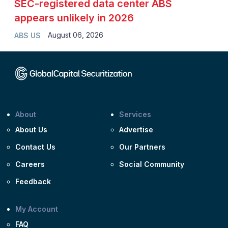
SEC-registered data center ABS
appears unlikely in 2026
August 06, 2026
ABS US
About
Services
About Us
Advertise
Contact Us
Our Partners
Careers
Social Community
Feedback
My Account
FAQ