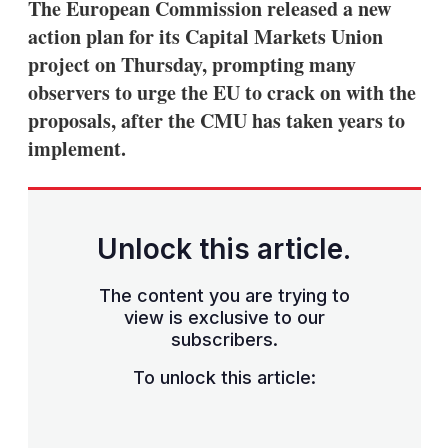
The European Commission released a new
action plan for its Capital Markets Union
project on Thursday, prompting many
observers to urge the EU to crack on with the
proposals, after the CMU has taken years to
implement.
Unlock this article.
The content you are trying to
view is exclusive to our
subscribers.
To unlock this article: