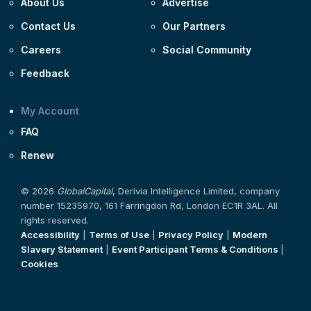
About Us
Advertise
Contact Us
Our Partners
Careers
Social Community
Feedback
My Account
FAQ
Renew
© 2026
GlobalCapital
, Derivia Intelligence Limited, company
number 15235970, 161 Farringdon Rd, London EC1R 3AL. All
rights reserved.
Accessibility
|
Terms of Use
|
Privacy Policy
|
Modern
Slavery Statement
|
Event Participant Terms & Conditions
|
Cookies