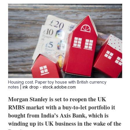
sha
opt
Housing cost. Paper toy house with British currency
notes
| ink drop - stock.adobe.com
Morgan Stanley is set to reopen the UK
RMBS market with a buy-to-let portfolio it
bought from India’s Axis Bank, which is
winding up its UK business in the wake of the