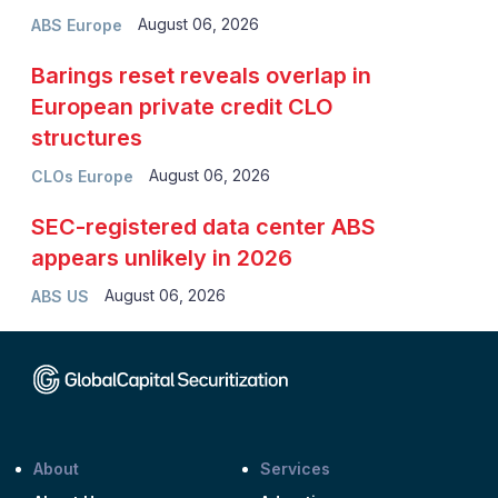
August 06, 2026
ABS Europe
Barings reset reveals overlap in
European private credit CLO
structures
August 06, 2026
CLOs Europe
SEC-registered data center ABS
appears unlikely in 2026
August 06, 2026
ABS US
About
Services