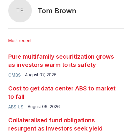
Tom Brown
TB
Most recent
Pure multifamily securitization grows
as investors warm to its safety
August 07, 2026
CMBS
Cost to get data center ABS to market
to fall
August 06, 2026
ABS US
Collateralised fund obligations
resurgent as investors seek yield