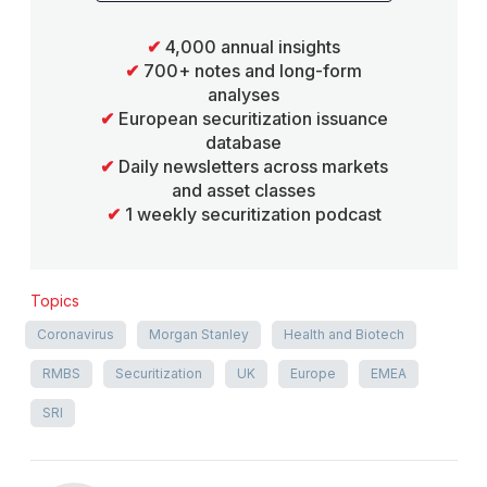
✔
4,000 annual insights
✔
700+ notes and long-form
analyses
✔
European securitization issuance
database
✔
Daily newsletters across markets
and asset classes
✔
1 weekly securitization podcast
Topics
Coronavirus
Morgan Stanley
Health and Biotech
RMBS
Securitization
UK
Europe
EMEA
SRI