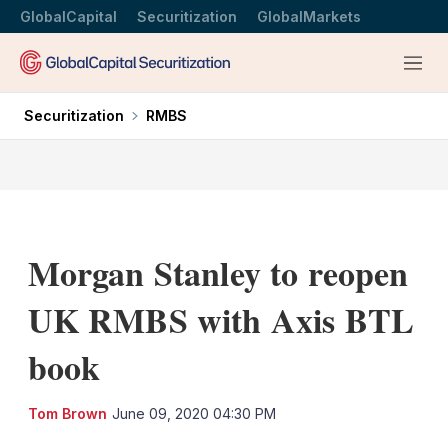
GlobalCapital
Securitization
GlobalMarkets
Menu
Securitization
RMBS
Morgan Stanley to reopen
UK RMBS with Axis BTL
book
LinkedIn
X
Sh
Tom Brown
June 09, 2020 04:30 PM
mo