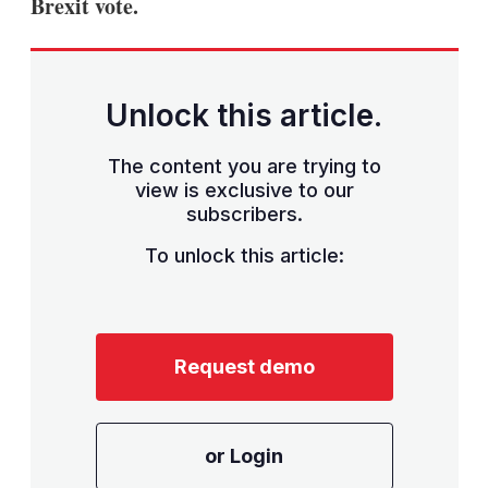
Brexit vote.
Unlock this article.
The content you are trying to
view is exclusive to our
subscribers.
To unlock this article:
Request demo
or Login