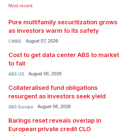
Most recent
Pure multifamily securitization grows
as investors warm to its safety
August 07, 2026
CMBS
Cost to get data center ABS to market
to fall
August 06, 2026
ABS US
Collateralised fund obligations
resurgent as investors seek yield
August 06, 2026
ABS Europe
Barings reset reveals overlap in
European private credit CLO