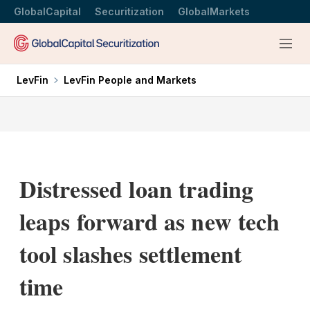
GlobalCapital
Securitization
GlobalMarkets
Menu
LevFin
LevFin People and Markets
Distressed loan trading
leaps forward as new tech
tool slashes settlement
time