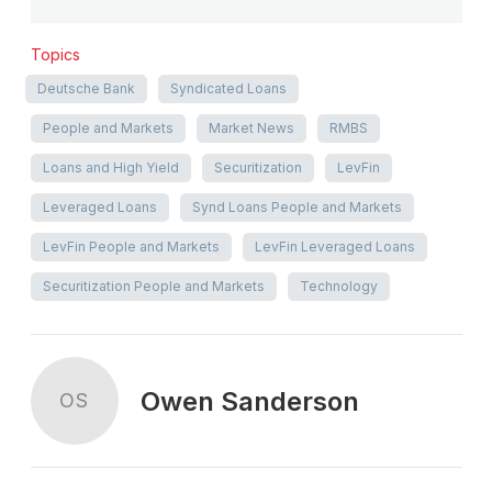
Topics
Deutsche Bank
Syndicated Loans
People and Markets
Market News
RMBS
Loans and High Yield
Securitization
LevFin
Leveraged Loans
Synd Loans People and Markets
LevFin People and Markets
LevFin Leveraged Loans
Securitization People and Markets
Technology
Owen Sanderson
OS