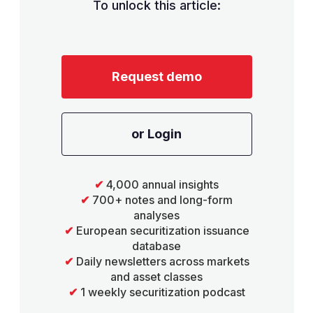
To unlock this article:
Request demo
or Login
✔
4,000 annual insights
✔
700+ notes and long-form
analyses
✔
European securitization issuance
database
✔
Daily newsletters across markets
and asset classes
✔
1 weekly securitization podcast