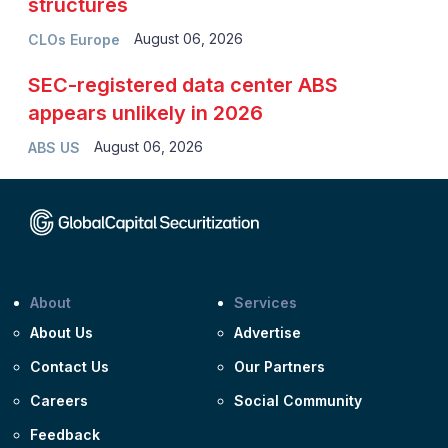
structures
August 06, 2026
CLOs Europe
SEC-registered data center ABS
appears unlikely in 2026
August 06, 2026
ABS US
About
Services
About Us
Advertise
Contact Us
Our Partners
Careers
Social Community
Feedback