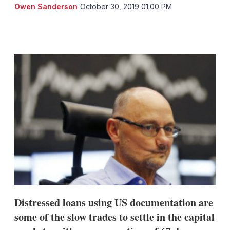
Owen Sanderson
October 30, 2019 01:00 PM
LinkedIn
X
Show
more
sharing
options
Distressed loans using US documentation are
some of the slow trades to settle in the capital