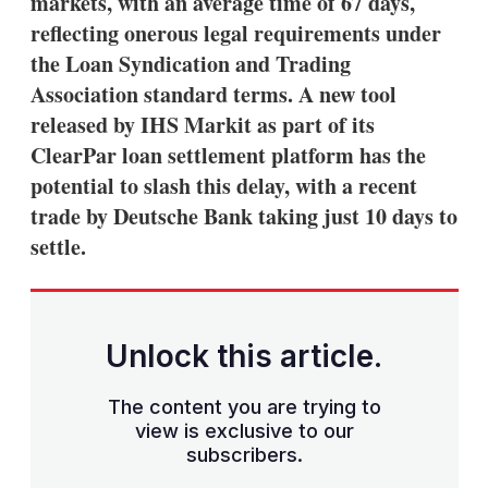
markets, with an average time of 67 days,
reflecting onerous legal requirements under
the Loan Syndication and Trading
Association standard terms. A new tool
released by IHS Markit as part of its
ClearPar loan settlement platform has the
potential to slash this delay, with a recent
trade by Deutsche Bank taking just 10 days to
settle.
Unlock this article.
The content you are trying to
view is exclusive to our
subscribers.