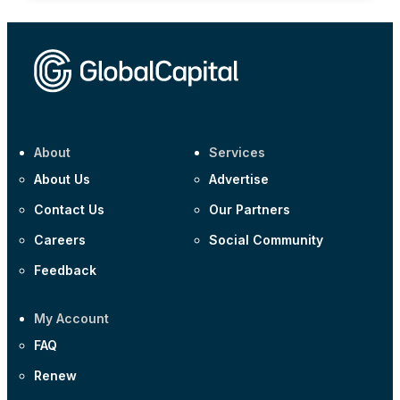
About
Services
About Us
Advertise
Contact Us
Our Partners
Careers
Social Community
Feedback
My Account
FAQ
Renew