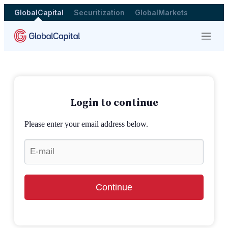
GlobalCapital
Securitization
GlobalMarkets
Menu
Login to continue
Please enter your email address below.
Continue