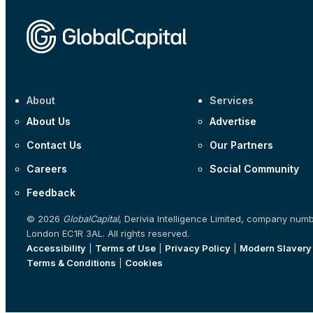
About
Services
About Us
Advertise
Contact Us
Our Partners
Careers
Social Community
Feedback
© 2026
GlobalCapital
, Derivia Intelligence Limited, company num
London EC1R 3AL. All rights reserved.
Accessibility
|
Terms of Use
|
Privacy Policy
|
Modern Slavery
Terms & Conditions
|
Cookies