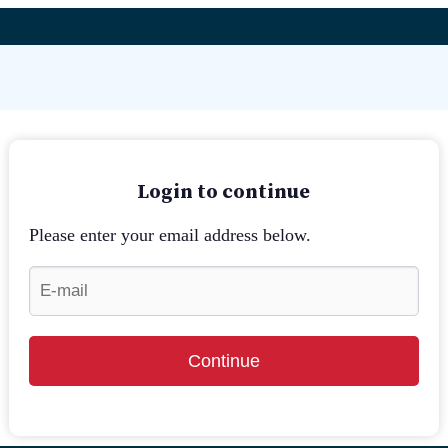
Login to continue
Please enter your email address below.
Continue