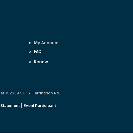
My Account
FAQ
Renew
ber 15235970, 161 Farringdon Rd,
 Statement
|
Event Participant