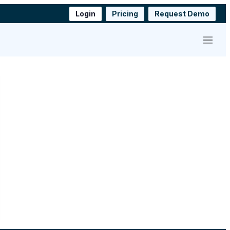
Login
Pricing
Request Demo
Menu