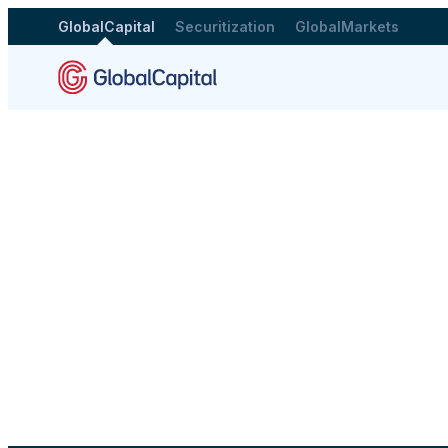
GlobalCapital
Securitization
GlobalMarkets