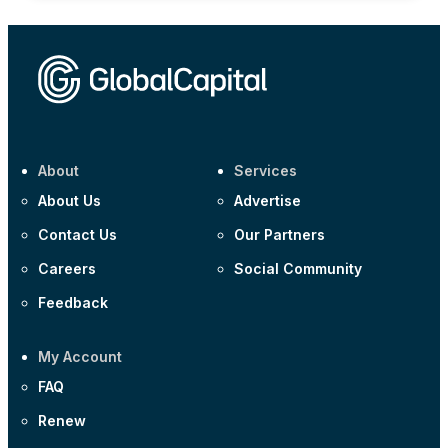
About
Services
About Us
Advertise
Contact Us
Our Partners
Careers
Social Community
Feedback
My Account
FAQ
Renew