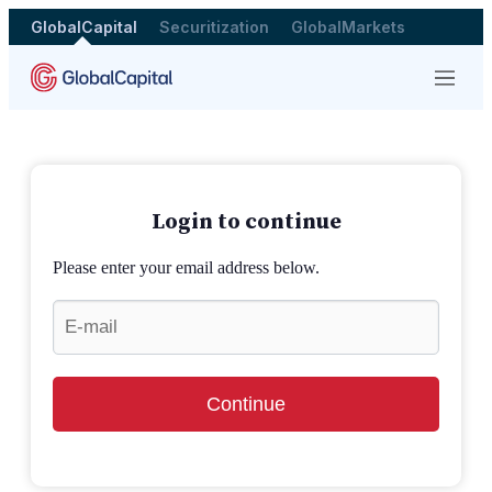
GlobalCapital
Securitization
GlobalMarkets
Menu
Login to continue
Please enter your email address below.
Continue