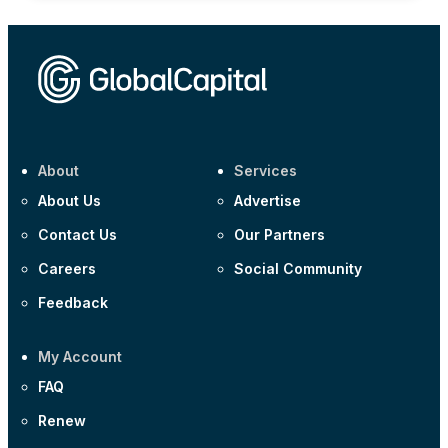
About
Services
About Us
Advertise
Contact Us
Our Partners
Careers
Social Community
Feedback
My Account
FAQ
Renew