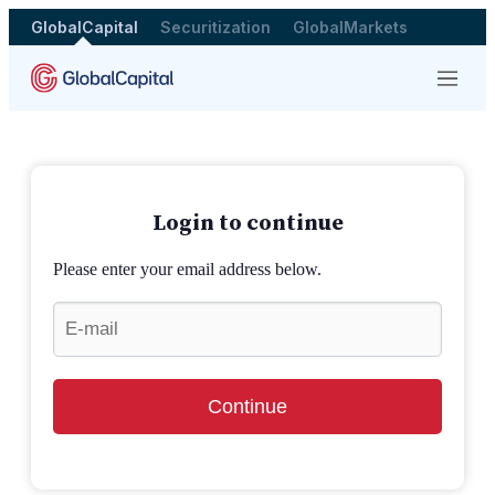
GlobalCapital
Securitization
GlobalMarkets
Menu
Login to continue
Please enter your email address below.
Continue