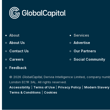
About
Services
About Us
Advertise
Contact Us
Our Partners
Careers
Social Community
Feedback
© 2026
GlobalCapital
, Derivia Intelligence Limited, company num
London EC1R 3AL. All rights reserved.
Accessibility
|
Terms of Use
|
Privacy Policy
|
Modern Slavery
Terms & Conditions
|
Cookies