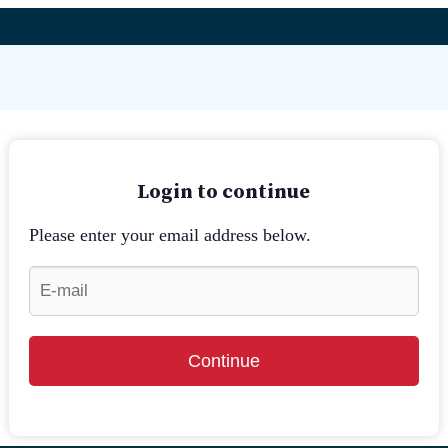
Login to continue
Please enter your email address below.
Continue