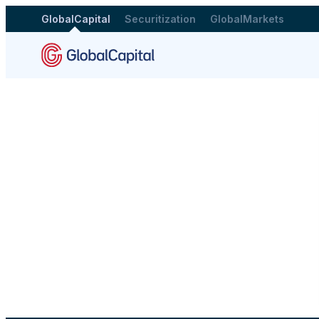
GlobalCapital
Securitization
GlobalMarkets