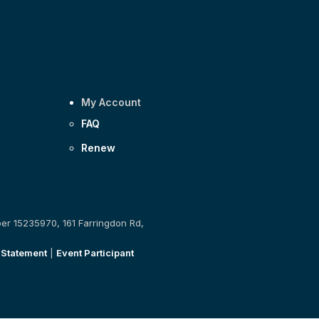
My Account
FAQ
Renew
ber 15235970, 161 Farringdon Rd,
 Statement
|
Event Participant