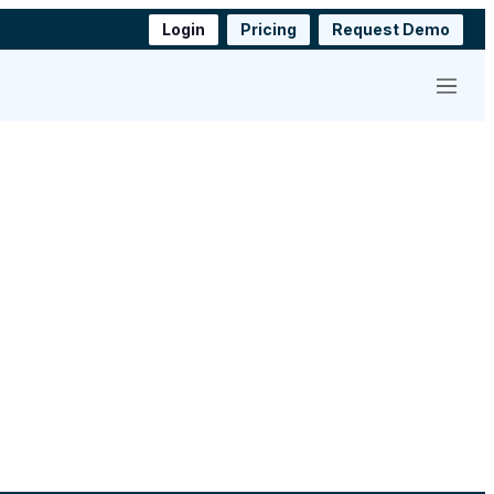
Login
Pricing
Request Demo
Menu