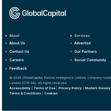
About
Services
About Us
Advertise
Contact Us
Our Partners
Careers
Social Community
Feedback
© 2026
GlobalCapital
, Derivia Intelligence Limited, company num
London EC1R 3AL. All rights reserved.
Accessibility
|
Terms of Use
|
Privacy Policy
|
Modern Slavery
Terms & Conditions
|
Cookies