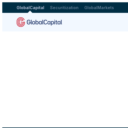
GlobalCapital
Securitization
GlobalMarkets