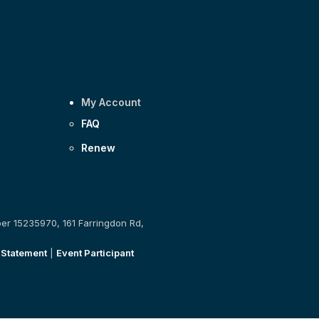
My Account
FAQ
Renew
ber 15235970, 161 Farringdon Rd,
 Statement
|
Event Participant