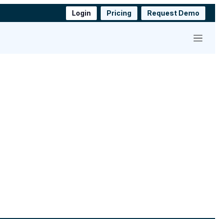
Login
Pricing
Request Demo
Menu