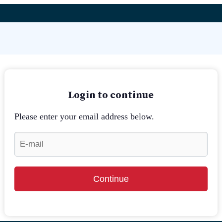
Login to continue
Please enter your email address below.
Continue