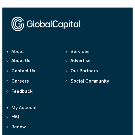
About
Services
About Us
Advertise
Contact Us
Our Partners
Careers
Social Community
Feedback
My Account
FAQ
Renew