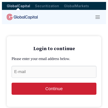
GlobalCapital
Securitization
GlobalMarkets
Menu
Login to continue
Please enter your email address below.
Continue