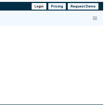
Login
Pricing
Request Demo
Menu