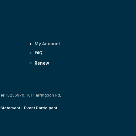
My Account
FAQ
Renew
ber 15235970, 161 Farringdon Rd,
 Statement
|
Event Participant