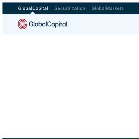
GlobalCapital
Securitization
GlobalMarkets