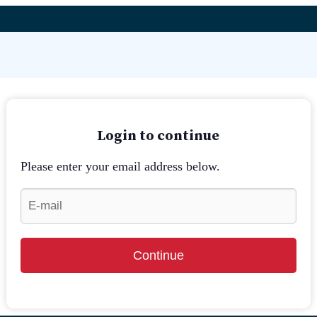
Login to continue
Please enter your email address below.
Continue