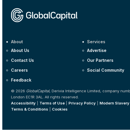
About
Services
About Us
Advertise
Contact Us
Our Partners
Careers
Social Community
Feedback
© 2026
GlobalCapital
, Derivia Intelligence Limited, company num
London EC1R 3AL. All rights reserved.
Accessibility
|
Terms of Use
|
Privacy Policy
|
Modern Slavery
Terms & Conditions
|
Cookies