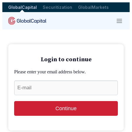
GlobalCapital
Securitization
GlobalMarkets
Menu
Login to continue
Please enter your email address below.
Continue