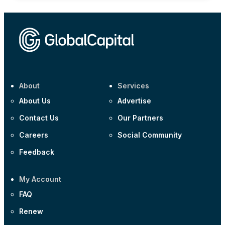
About
Services
About Us
Advertise
Contact Us
Our Partners
Careers
Social Community
Feedback
My Account
FAQ
Renew