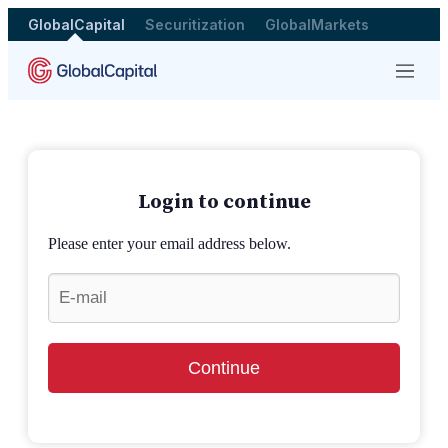
GlobalCapital
Securitization
GlobalMarkets
Menu
Login to continue
Please enter your email address below.
Continue