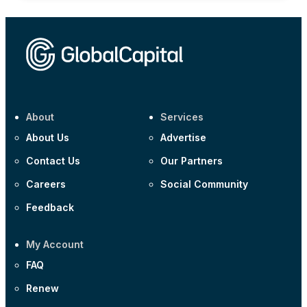
About
Services
About Us
Advertise
Contact Us
Our Partners
Careers
Social Community
Feedback
My Account
FAQ
Renew