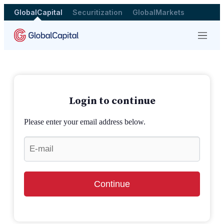
GlobalCapital
Securitization
GlobalMarkets
Menu
Login to continue
Please enter your email address below.
Continue