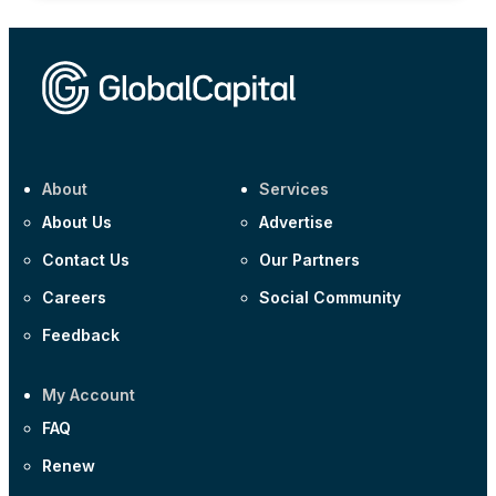
About
Services
About Us
Advertise
Contact Us
Our Partners
Careers
Social Community
Feedback
My Account
FAQ
Renew