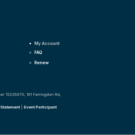
My Account
FAQ
Renew
ber 15235970, 161 Farringdon Rd,
 Statement
|
Event Participant