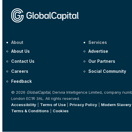
About
Services
About Us
Advertise
Contact Us
Our Partners
Careers
Social Community
Feedback
© 2026
GlobalCapital
, Derivia Intelligence Limited, company num
London EC1R 3AL. All rights reserved.
Accessibility
|
Terms of Use
|
Privacy Policy
|
Modern Slavery
Terms & Conditions
|
Cookies