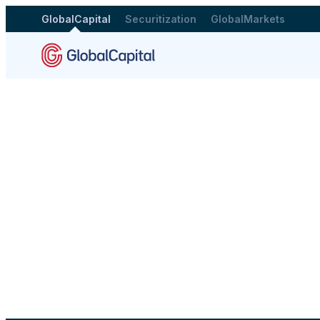
GlobalCapital
Securitization
GlobalMarkets