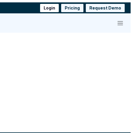
Login
Pricing
Request Demo
Menu