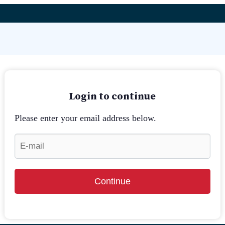
Login to continue
Please enter your email address below.
Continue