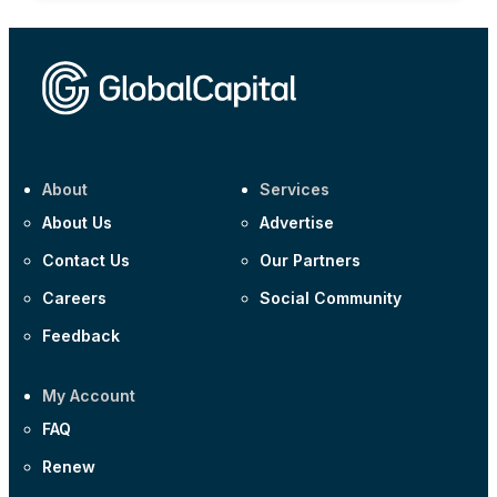
About
Services
About Us
Advertise
Contact Us
Our Partners
Careers
Social Community
Feedback
My Account
FAQ
Renew