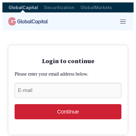
GlobalCapital
Securitization
GlobalMarkets
Menu
Login to continue
Please enter your email address below.
Continue