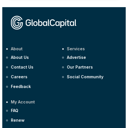
About
Services
About Us
Advertise
Contact Us
Our Partners
Careers
Social Community
Feedback
My Account
FAQ
Renew