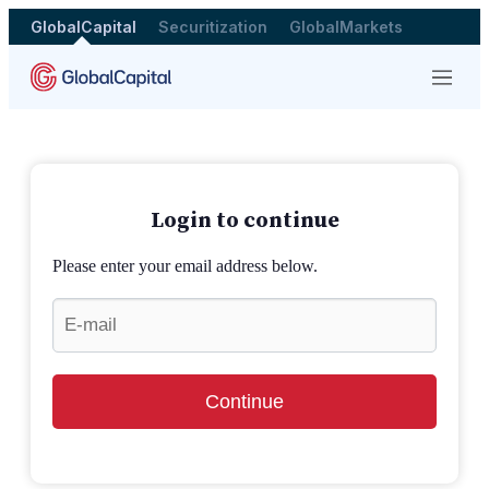
GlobalCapital
Securitization
GlobalMarkets
Menu
Login to continue
Please enter your email address below.
Continue