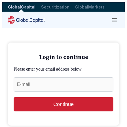
GlobalCapital
Securitization
GlobalMarkets
Menu
Login to continue
Please enter your email address below.
Continue