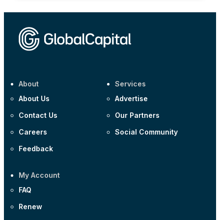
About
Services
About Us
Advertise
Contact Us
Our Partners
Careers
Social Community
Feedback
My Account
FAQ
Renew