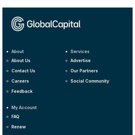
About
Services
About Us
Advertise
Contact Us
Our Partners
Careers
Social Community
Feedback
My Account
FAQ
Renew