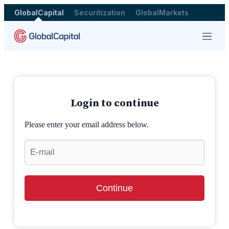
GlobalCapital
Securitization
GlobalMarkets
Menu
Login to continue
Please enter your email address below.
Continue