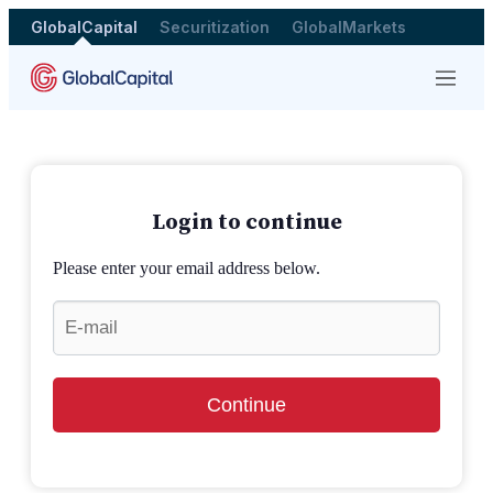
GlobalCapital
Securitization
GlobalMarkets
Menu
Login to continue
Please enter your email address below.
Continue