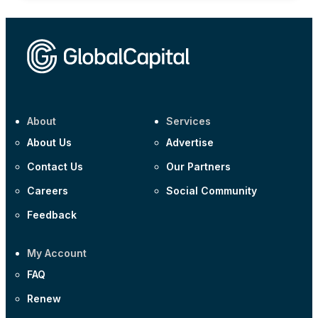
About
Services
About Us
Advertise
Contact Us
Our Partners
Careers
Social Community
Feedback
My Account
FAQ
Renew