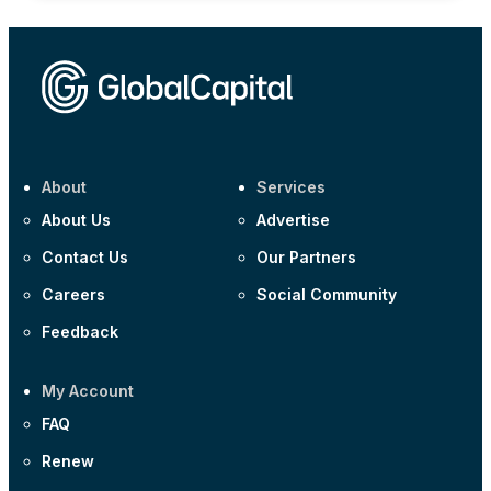
About
Services
About Us
Advertise
Contact Us
Our Partners
Careers
Social Community
Feedback
My Account
FAQ
Renew