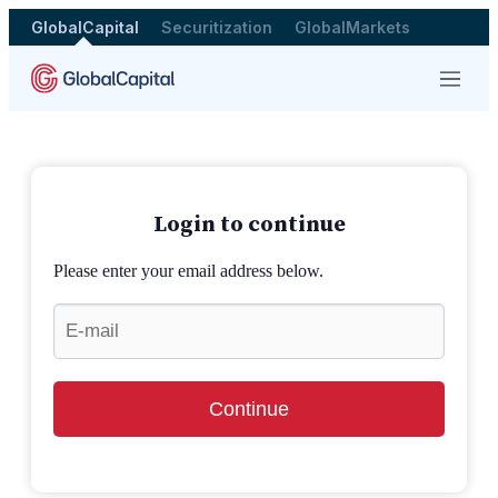
GlobalCapital
Securitization
GlobalMarkets
Menu
Login to continue
Please enter your email address below.
Continue