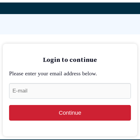
Login to continue
Please enter your email address below.
Continue