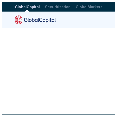
GlobalCapital
Securitization
GlobalMarkets