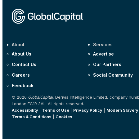
About
Services
About Us
Advertise
Contact Us
Our Partners
Careers
Social Community
Feedback
© 2026
GlobalCapital
, Derivia Intelligence Limited, company num
London EC1R 3AL. All rights reserved.
Accessibility
|
Terms of Use
|
Privacy Policy
|
Modern Slavery
Terms & Conditions
|
Cookies