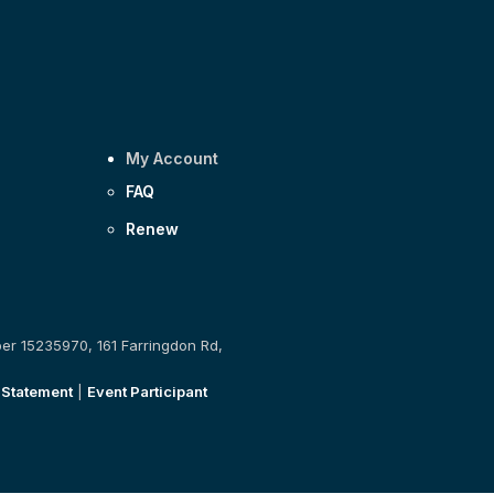
My Account
FAQ
Renew
ber 15235970, 161 Farringdon Rd,
 Statement
|
Event Participant