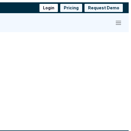
Login
Pricing
Request Demo
Menu