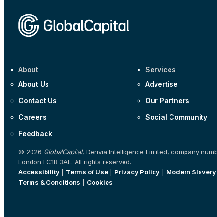
About
Services
About Us
Advertise
Contact Us
Our Partners
Careers
Social Community
Feedback
© 2026
GlobalCapital
, Derivia Intelligence Limited, company num
London EC1R 3AL. All rights reserved.
Accessibility
|
Terms of Use
|
Privacy Policy
|
Modern Slavery
Terms & Conditions
|
Cookies