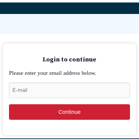
Login to continue
Please enter your email address below.
Continue