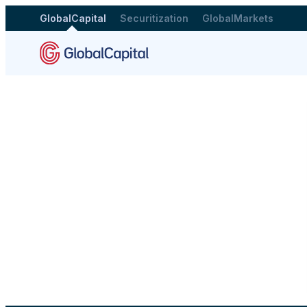
GlobalCapital
Securitization
GlobalMarkets