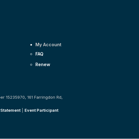
My Account
FAQ
Renew
ber 15235970, 161 Farringdon Rd,
 Statement
|
Event Participant