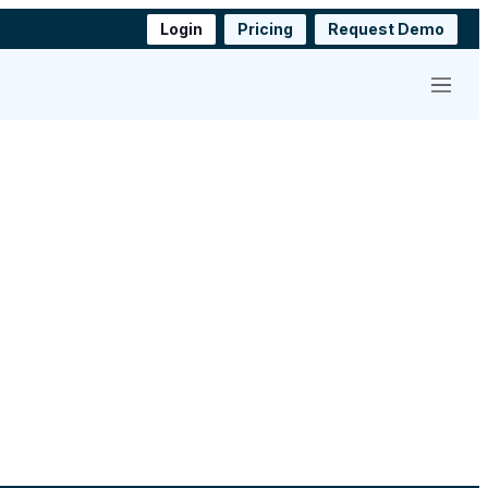
Login
Pricing
Request Demo
Menu