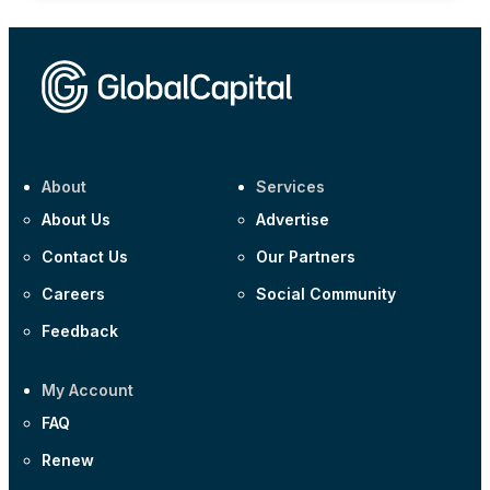
About
Services
About Us
Advertise
Contact Us
Our Partners
Careers
Social Community
Feedback
My Account
FAQ
Renew