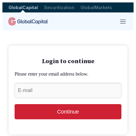
GlobalCapital
Securitization
GlobalMarkets
Menu
Login to continue
Please enter your email address below.
Continue