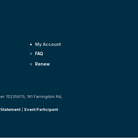
My Account
FAQ
Renew
ber 15235970, 161 Farringdon Rd,
 Statement
|
Event Participant