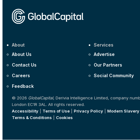
About
Services
About Us
Advertise
Contact Us
Our Partners
Careers
Social Community
Feedback
© 2026
GlobalCapital
, Derivia Intelligence Limited, company num
London EC1R 3AL. All rights reserved.
Accessibility
|
Terms of Use
|
Privacy Policy
|
Modern Slavery
Terms & Conditions
|
Cookies