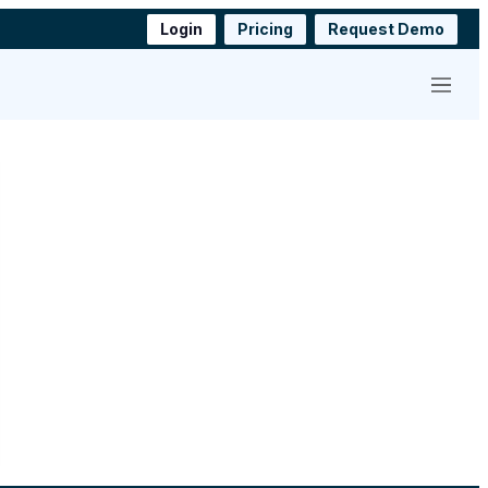
Login
Pricing
Request Demo
Menu