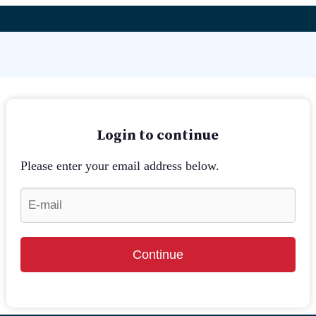
Login to continue
Please enter your email address below.
Continue