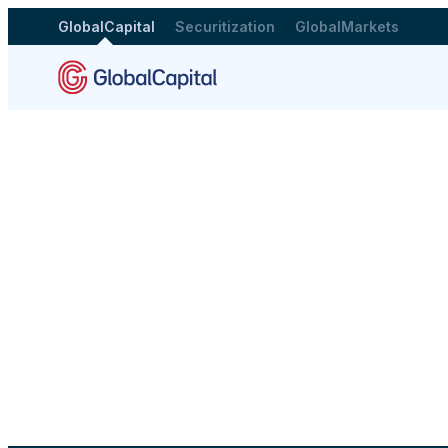
GlobalCapital
Securitization
GlobalMarkets