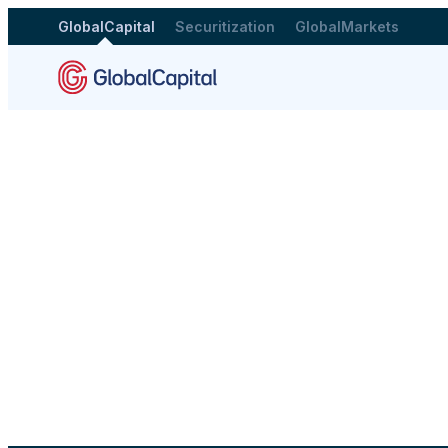
GlobalCapital
Securitization
GlobalMarkets