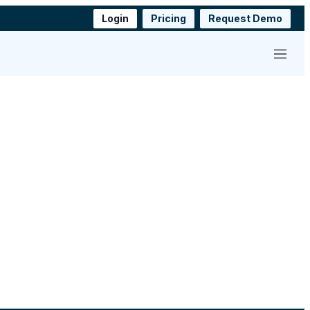
Login
Pricing
Request Demo
Menu