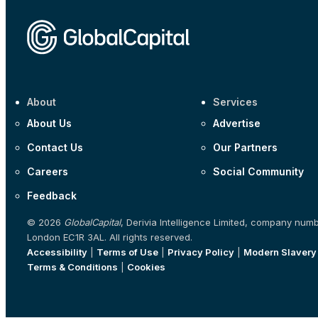
About
Services
About Us
Advertise
Contact Us
Our Partners
Careers
Social Community
Feedback
© 2026
GlobalCapital
, Derivia Intelligence Limited, company num
London EC1R 3AL. All rights reserved.
Accessibility
|
Terms of Use
|
Privacy Policy
|
Modern Slavery
Terms & Conditions
|
Cookies