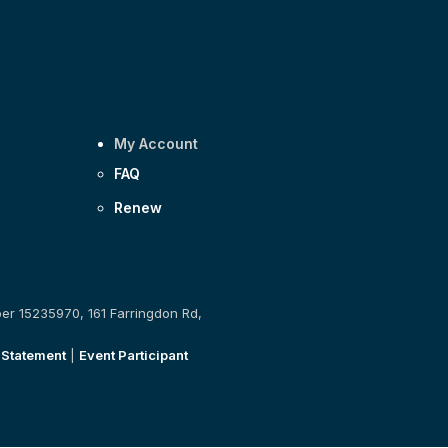
My Account
FAQ
Renew
ber 15235970, 161 Farringdon Rd,
 Statement
|
Event Participant