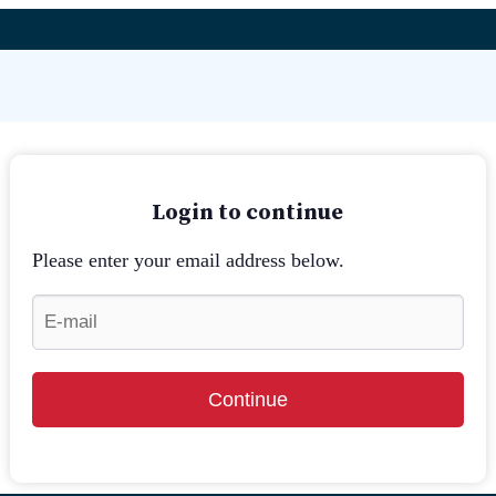
Login to continue
Please enter your email address below.
Continue