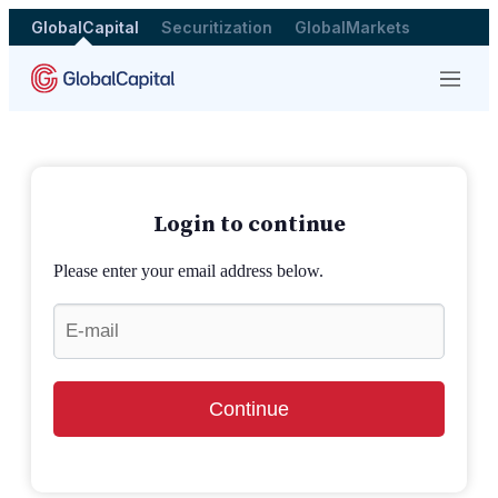
GlobalCapital
Securitization
GlobalMarkets
Menu
Login to continue
Please enter your email address below.
Continue