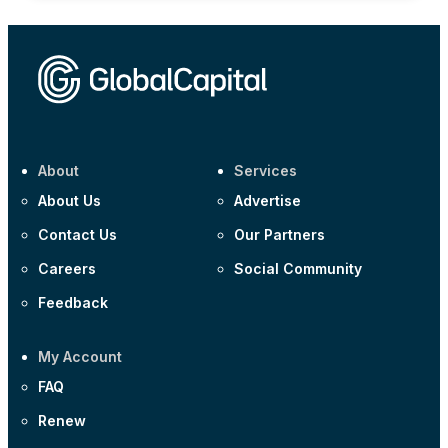
About
Services
About Us
Advertise
Contact Us
Our Partners
Careers
Social Community
Feedback
My Account
FAQ
Renew