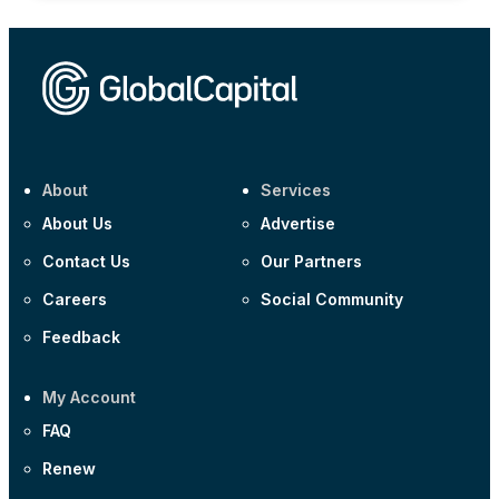
About
Services
About Us
Advertise
Contact Us
Our Partners
Careers
Social Community
Feedback
My Account
FAQ
Renew