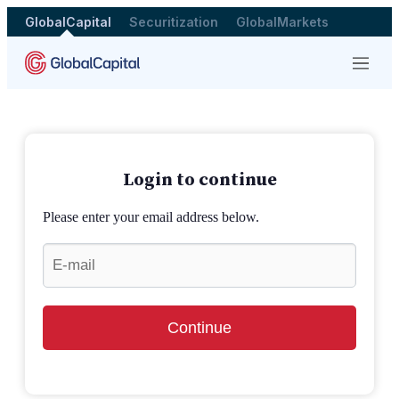
GlobalCapital
Securitization
GlobalMarkets
Menu
Login to continue
Please enter your email address below.
Continue