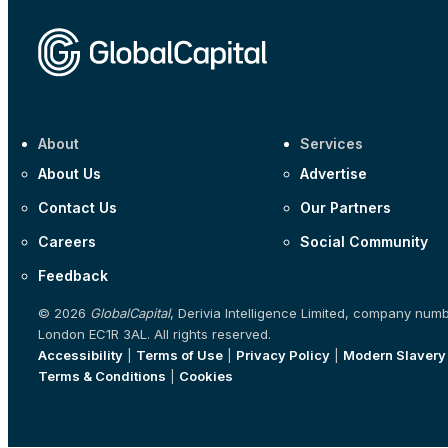
About
Services
About Us
Advertise
Contact Us
Our Partners
Careers
Social Community
Feedback
© 2026
GlobalCapital
, Derivia Intelligence Limited, company num
London EC1R 3AL. All rights reserved.
Accessibility
|
Terms of Use
|
Privacy Policy
|
Modern Slavery
Terms & Conditions
|
Cookies