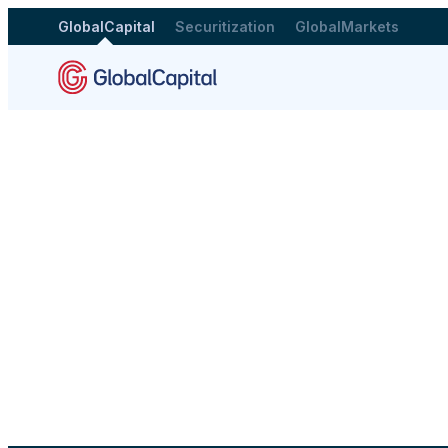
GlobalCapital
Securitization
GlobalMarkets