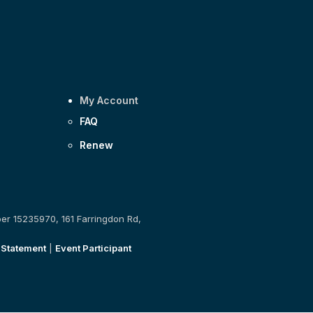
My Account
FAQ
Renew
ber 15235970, 161 Farringdon Rd,
 Statement
|
Event Participant