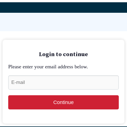
Login to continue
Please enter your email address below.
Continue