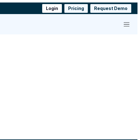
Login
Pricing
Request Demo
Menu