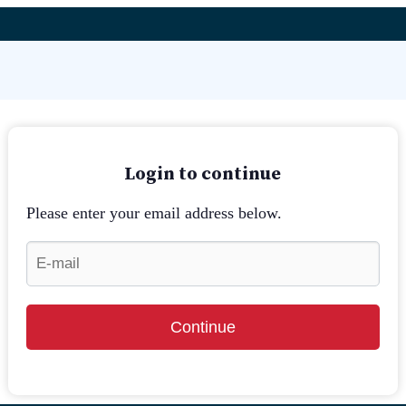
Login to continue
Please enter your email address below.
Continue