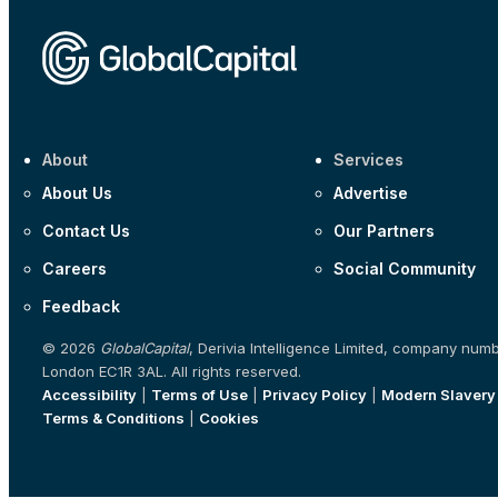
About
Services
About Us
Advertise
Contact Us
Our Partners
Careers
Social Community
Feedback
© 2026
GlobalCapital
, Derivia Intelligence Limited, company num
London EC1R 3AL. All rights reserved.
Accessibility
|
Terms of Use
|
Privacy Policy
|
Modern Slavery
Terms & Conditions
|
Cookies