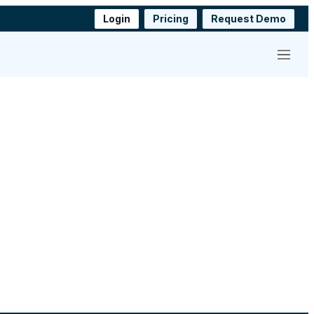
Login
Pricing
Request Demo
Menu