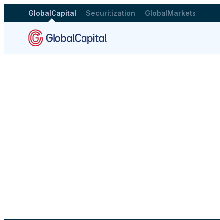
GlobalCapital
Securitization
GlobalMarkets