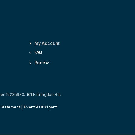
My Account
FAQ
Renew
ber 15235970, 161 Farringdon Rd,
 Statement
|
Event Participant