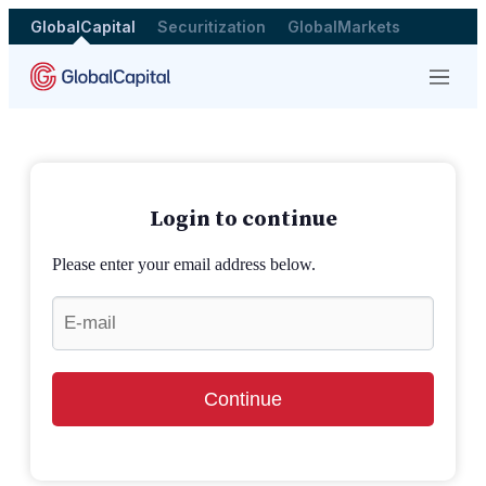
GlobalCapital
Securitization
GlobalMarkets
Menu
Login to continue
Please enter your email address below.
Continue