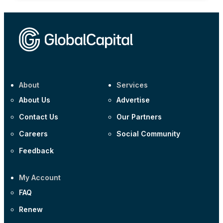
About
Services
About Us
Advertise
Contact Us
Our Partners
Careers
Social Community
Feedback
My Account
FAQ
Renew