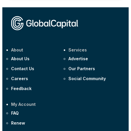
About
Services
About Us
Advertise
Contact Us
Our Partners
Careers
Social Community
Feedback
My Account
FAQ
Renew