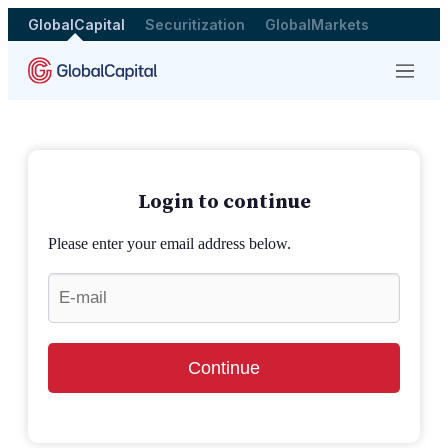
GlobalCapital
Securitization
GlobalMarkets
Menu
Login to continue
Please enter your email address below.
Continue