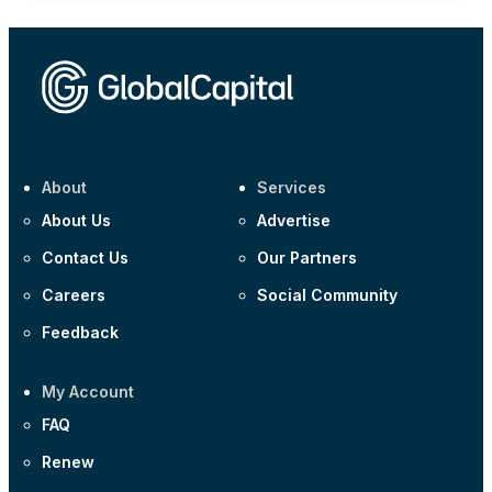
About
Services
About Us
Advertise
Contact Us
Our Partners
Careers
Social Community
Feedback
My Account
FAQ
Renew