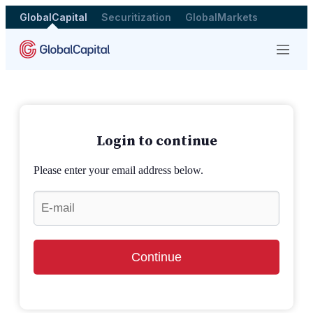
GlobalCapital
Securitization
GlobalMarkets
Menu
Login to continue
Please enter your email address below.
Continue