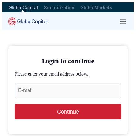
GlobalCapital
Securitization
GlobalMarkets
Menu
Login to continue
Please enter your email address below.
Continue