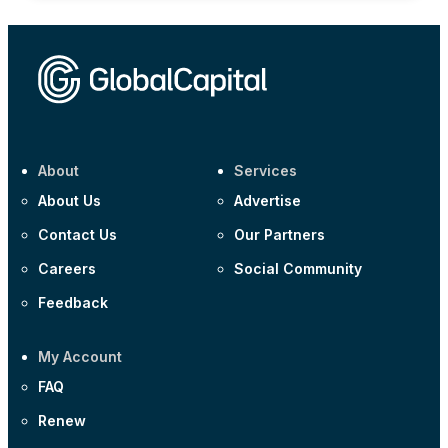
About
Services
About Us
Advertise
Contact Us
Our Partners
Careers
Social Community
Feedback
My Account
FAQ
Renew