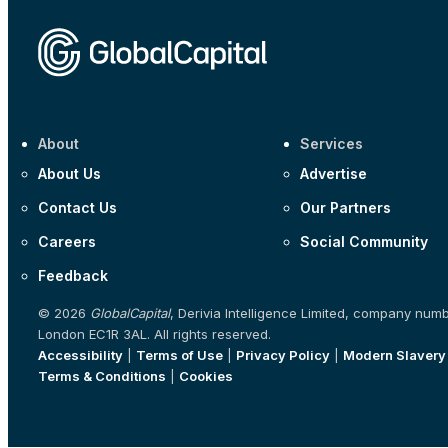
About
Services
About Us
Advertise
Contact Us
Our Partners
Careers
Social Community
Feedback
© 2026
GlobalCapital
, Derivia Intelligence Limited, company num
London EC1R 3AL. All rights reserved.
Accessibility
|
Terms of Use
|
Privacy Policy
|
Modern Slavery
Terms & Conditions
|
Cookies