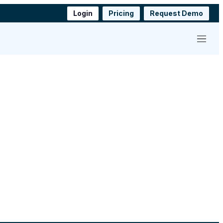
Login
Pricing
Request Demo
Menu