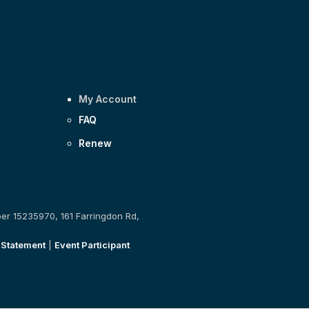
My Account
FAQ
Renew
ber 15235970, 161 Farringdon Rd,
 Statement
|
Event Participant