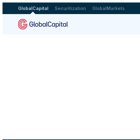
GlobalCapital
Securitization
GlobalMarkets