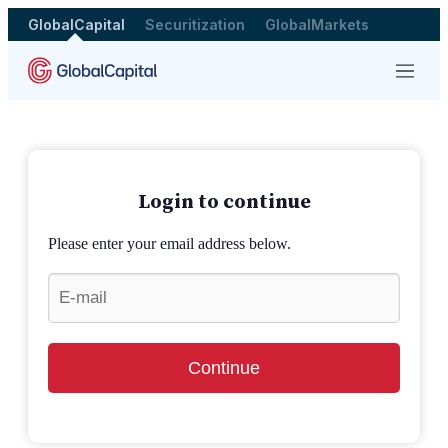
GlobalCapital
Securitization
GlobalMarkets
Menu
Login to continue
Please enter your email address below.
Continue