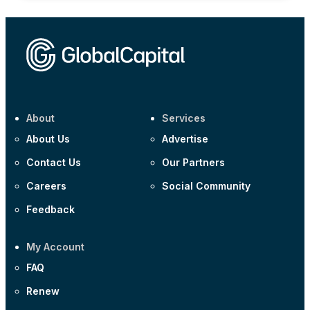
About
Services
About Us
Advertise
Contact Us
Our Partners
Careers
Social Community
Feedback
My Account
FAQ
Renew