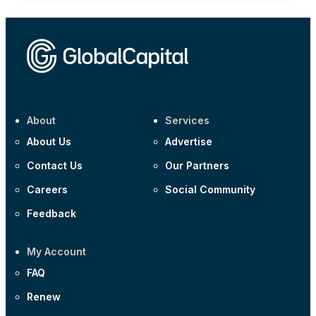
About
Services
About Us
Advertise
Contact Us
Our Partners
Careers
Social Community
Feedback
My Account
FAQ
Renew