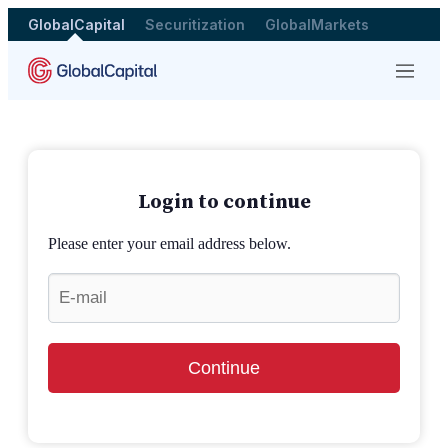
GlobalCapital
Securitization
GlobalMarkets
Menu
Login to continue
Please enter your email address below.
Continue