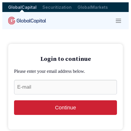
GlobalCapital
Securitization
GlobalMarkets
Menu
Login to continue
Please enter your email address below.
Continue