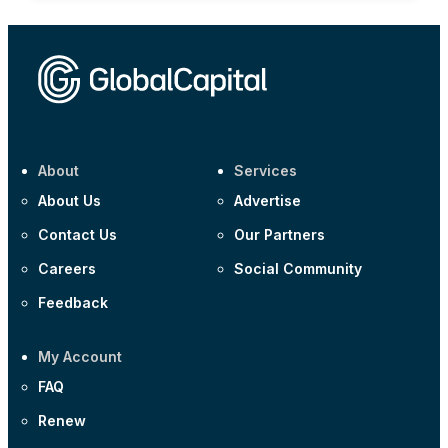
About
Services
About Us
Advertise
Contact Us
Our Partners
Careers
Social Community
Feedback
My Account
FAQ
Renew