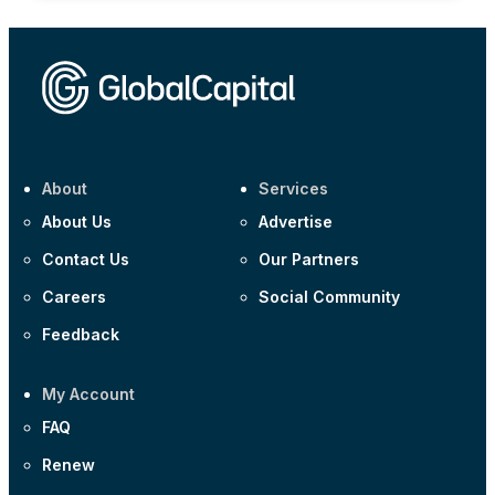
About
Services
About Us
Advertise
Contact Us
Our Partners
Careers
Social Community
Feedback
My Account
FAQ
Renew