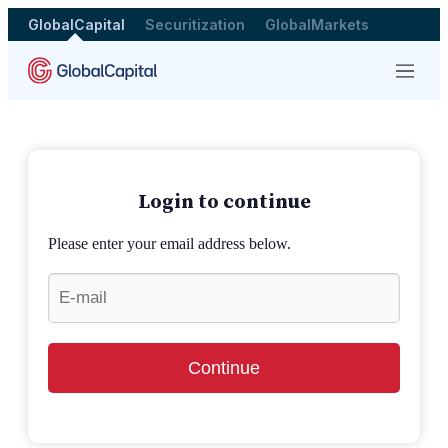
GlobalCapital
Securitization
GlobalMarkets
Menu
Login to continue
Please enter your email address below.
Continue