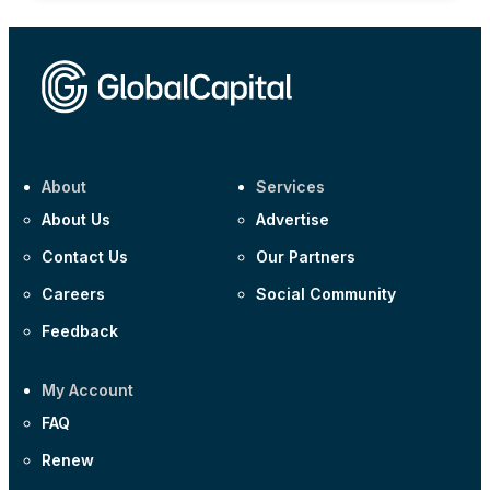
About
Services
About Us
Advertise
Contact Us
Our Partners
Careers
Social Community
Feedback
My Account
FAQ
Renew