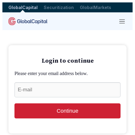
GlobalCapital
Securitization
GlobalMarkets
Menu
Login to continue
Please enter your email address below.
Continue