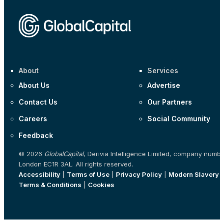
About
Services
About Us
Advertise
Contact Us
Our Partners
Careers
Social Community
Feedback
© 2026
GlobalCapital
, Derivia Intelligence Limited, company num
London EC1R 3AL. All rights reserved.
Accessibility
|
Terms of Use
|
Privacy Policy
|
Modern Slavery
Terms & Conditions
|
Cookies