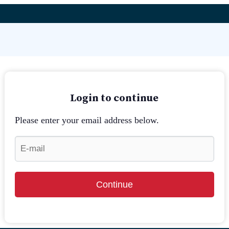
Login to continue
Please enter your email address below.
Continue