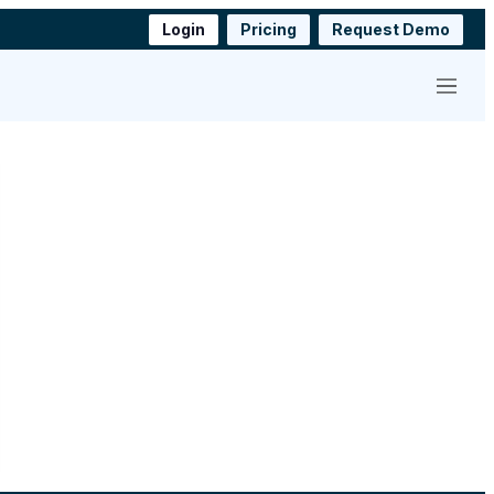
Login
Pricing
Request Demo
Menu