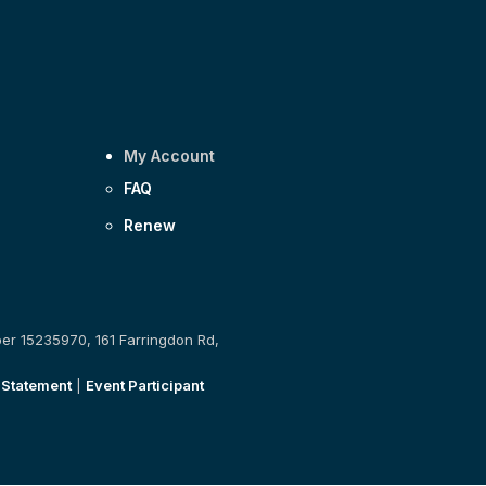
My Account
FAQ
Renew
ber 15235970, 161 Farringdon Rd,
 Statement
|
Event Participant