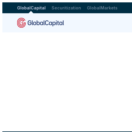
GlobalCapital
Securitization
GlobalMarkets