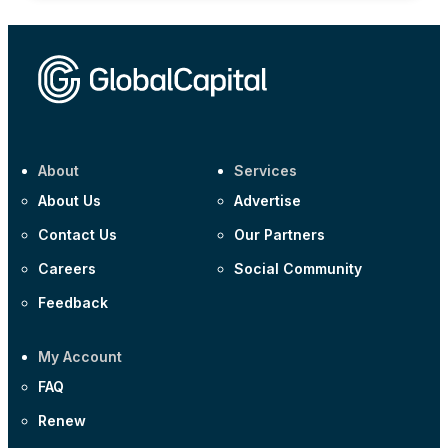
About
Services
About Us
Advertise
Contact Us
Our Partners
Careers
Social Community
Feedback
My Account
FAQ
Renew