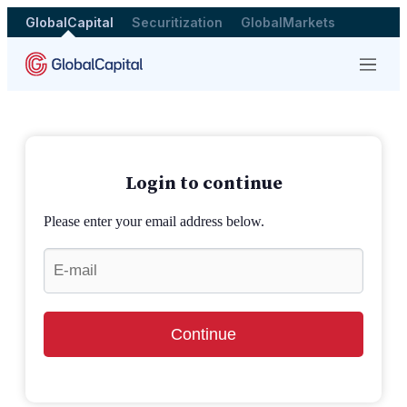
GlobalCapital
Securitization
GlobalMarkets
Menu
Login to continue
Please enter your email address below.
Continue